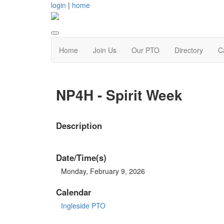
login
|
home
Home
Join Us
Our PTO
Directory
C
NP4H - Spirit Week
Description
Date/Time(s)
Monday, February 9, 2026
Calendar
Ingleside PTO