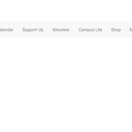
alendar
Support Us
Volunteer
Campus Life
Shop
M