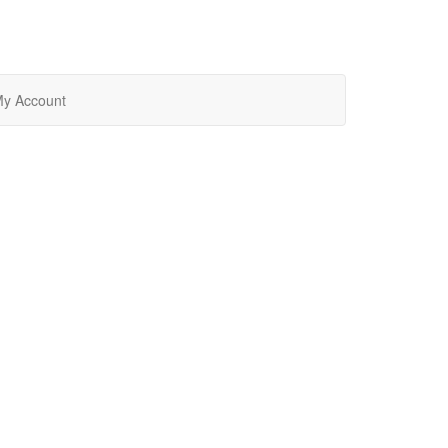
y Account