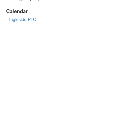
Calendar
Ingleside PTO
INGLESIDE MIDDLE SCHOOL
https://www.susd.org/ingleside
5402 E Osborn Rd, Phoenix, AZ 85018
Front Office:
(480) 484-4900