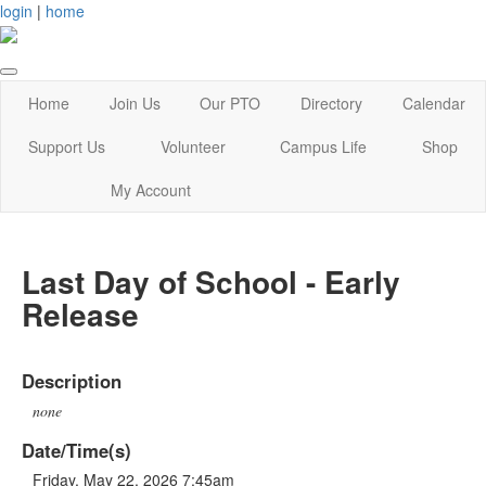
login
|
home
Home
Join Us
Our PTO
Directory
Calendar
Support Us
Volunteer
Campus Life
Shop
My Account
Last Day of School - Early
Release
Description
none
Date/Time(s)
Friday, May 22, 2026 7:45am